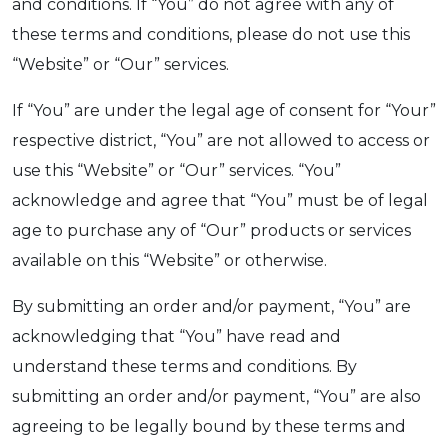
and conditions. If “You” do not agree with any of
these terms and conditions, please do not use this
“Website” or “Our” services.
If “You” are under the legal age of consent for “Your”
respective district, “You” are not allowed to access or
use this “Website” or “Our” services. “You”
acknowledge and agree that “You” must be of legal
age to purchase any of “Our” products or services
available on this “Website” or otherwise.
By submitting an order and/or payment, “You” are
acknowledging that “You” have read and
understand these terms and conditions. By
submitting an order and/or payment, “You” are also
agreeing to be legally bound by these terms and