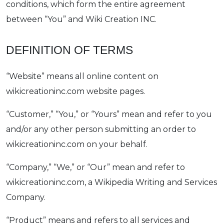
conditions, which form the entire agreement
between “You” and Wiki Creation INC.
DEFINITION OF TERMS
“Website” means all online content on
wikicreationinc.com website pages.
“Customer,” “You,” or “Yours” mean and refer to you
and/or any other person submitting an order to
wikicreationinc.com on your behalf.
“Company,” “We,” or “Our” mean and refer to
wikicreationinc.com, a Wikipedia Writing and Services
Company.
“Product” means and refers to all services and