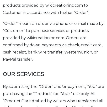
products provided by wikicreationinc.com to
Customer in accordance with his/her “Order”.
“Order” means an order via phone or e-mail made by
“Customer” to purchase services or products
provided by wikicreationinc.com. Orders are
confirmed by down payments via check, credit card,
cash receipt, bank wire transfer, WesternUnion, or
PayPal transfer.
OUR SERVICES
By submitting the “Order” and/or payment, “You” are
purchasing the “Product” for “Your” use only. All
“Products” are drafted by writers who transferred all