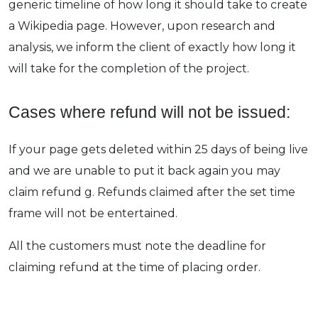
generic timeline of how long it should take to create
a Wikipedia page. However, upon research and
analysis, we inform the client of exactly how long it
will take for the completion of the project.
Cases where refund will not be issued:
If your page gets deleted within 25 days of being live
and we are unable to put it back again you may
claim refund g. Refunds claimed after the set time
frame will not be entertained.
All the customers must note the deadline for
claiming refund at the time of placing order.