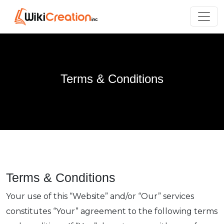
Terms & Conditions
Terms & Conditions
Your use of this “Website” and/or “Our” services
constitutes “Your” agreement to the following terms