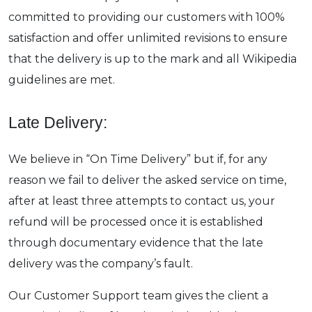
committed to providing our customers with 100%
satisfaction and offer unlimited revisions to ensure
that the delivery is up to the mark and all Wikipedia
guidelines are met.
Late Delivery:
We believe in “On Time Delivery” but if, for any
reason we fail to deliver the asked service on time,
after at least three attempts to contact us, your
refund will be processed once it is established
through documentary evidence that the late
delivery was the company’s fault.
Our Customer Support team gives the client a