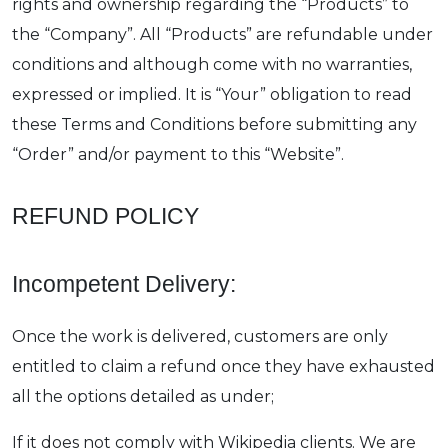
rights and ownership regarding the “Products” to
the “Company”. All “Products” are refundable under
conditions and although come with no warranties,
expressed or implied. It is “Your” obligation to read
these Terms and Conditions before submitting any
“Order” and/or payment to this “Website”.
REFUND POLICY
Incompetent Delivery:
Once the work is delivered, customers are only
entitled to claim a refund once they have exhausted
all the options detailed as under;
If it does not comply with Wikipedia clients. We are